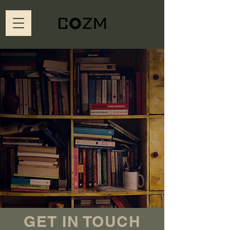
GET IN TOUCH